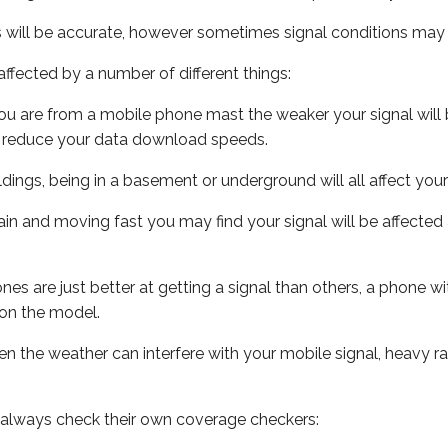
s will be accurate, however sometimes signal conditions may v
ffected by a number of different things:
ou are from a mobile phone mast the weaker your signal will b
ill reduce your data download speeds.
uildings, being in a basement or underground will all affect you
 train and moving fast you may find your signal will be affect
s are just better at getting a signal than others, a phone wi
on the model.
even the weather can interfere with your mobile signal, heavy
 always check their own coverage checkers: