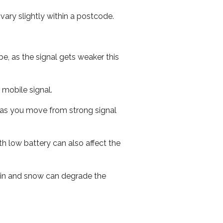
ary slightly within a postcode.
e, as the signal gets weaker this
r mobile signal.
ed as you move from strong signal
th low battery can also affect the
 rain and snow can degrade the