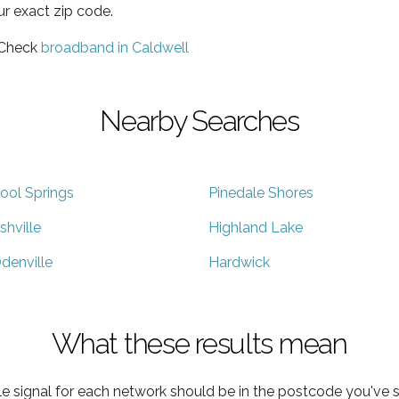
ur exact zip code.
 Check
broadband in Caldwell
Nearby Searches
ool Springs
Pinedale Shores
shville
Highland Lake
denville
Hardwick
What these results mean
e signal for each network should be in the postcode you've s