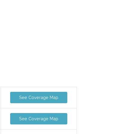
See Coverage Map
See Coverage Map