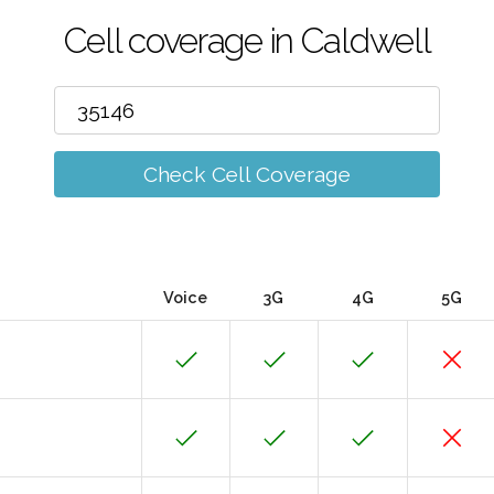
Cell coverage in Caldwell
Check Cell Coverage
Voice
3G
4G
5G