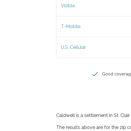
Visible
T-Mobile
U.S. Cellular
Good coverag
Caldwell is a settlement in St. Cla
The results above are for the zip 