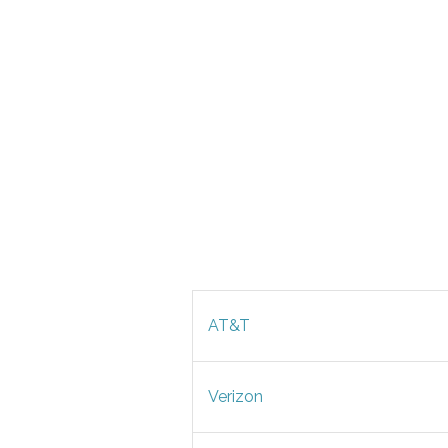
AT&T
Verizon