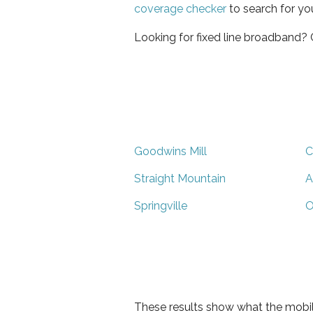
coverage checker
to search for yo
Looking for fixed line broadband?
Goodwins Mill
C
Straight Mountain
A
Springville
O
These results show what the mobil