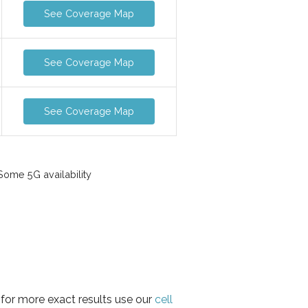
See Coverage Map
See Coverage Map
See Coverage Map
ome 5G availability
 for more exact results use our
cell