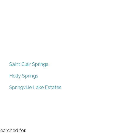
Saint Clair Springs
Holly Springs
Springville Lake Estates
earched for.