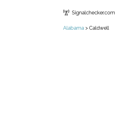
Signalchecker.com
Alabama
>
Caldwell