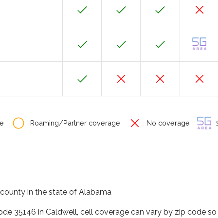
e
Roaming/Partner coverage
No coverage
S
ir county in the state of Alabama
code 35146 in Caldwell, cell coverage can vary by zip code so