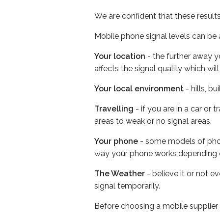
We are confident that these result
Mobile phone signal levels can be a
Your location
- the further away y
affects the signal quality which w
Your local environment
- hills, b
Travelling
- if you are in a car or
areas to weak or no signal areas.
Your phone
- some models of phone
way your phone works depending 
The Weather
- believe it or not 
signal temporarily.
Before choosing a mobile supplier