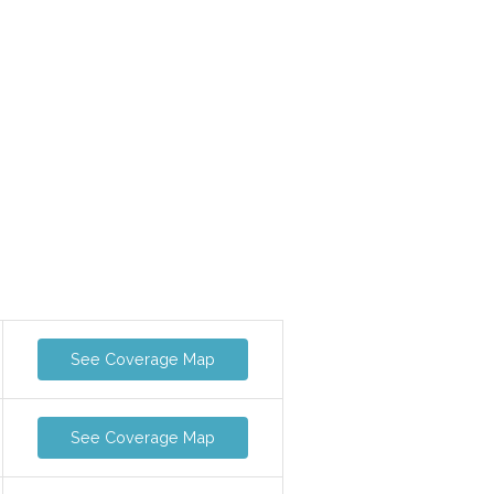
See Coverage Map
See Coverage Map