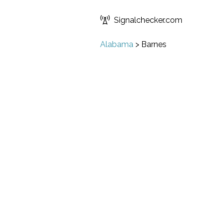
Signalchecker.com
Alabama
>
Barnes