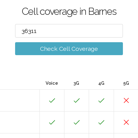
Cell coverage in Barnes
Check Cell Coverage
Voice
3G
4G
5G