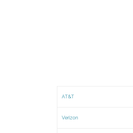
AT&T
Verizon