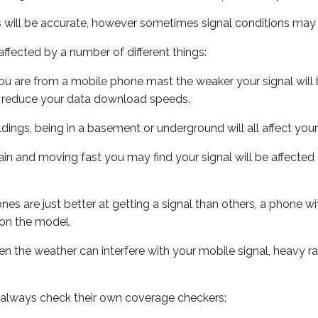
s will be accurate, however sometimes signal conditions may v
ffected by a number of different things:
ou are from a mobile phone mast the weaker your signal will b
ill reduce your data download speeds.
uildings, being in a basement or underground will all affect you
 train and moving fast you may find your signal will be affect
s are just better at getting a signal than others, a phone wi
on the model.
even the weather can interfere with your mobile signal, heavy
 always check their own coverage checkers: