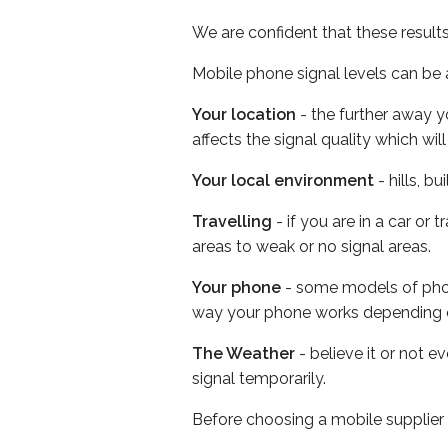
We are confident that these result
Mobile phone signal levels can be a
Your location
- the further away y
affects the signal quality which w
Your local environment
- hills, b
Travelling
- if you are in a car or
areas to weak or no signal areas.
Your phone
- some models of phone
way your phone works depending 
The Weather
- believe it or not 
signal temporarily.
Before choosing a mobile supplier