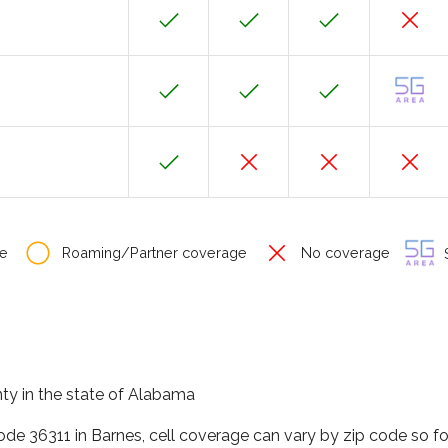
e
Roaming/Partner coverage
No coverage
S
nty in the state of Alabama
code 36311 in Barnes, cell coverage can vary by zip code so f