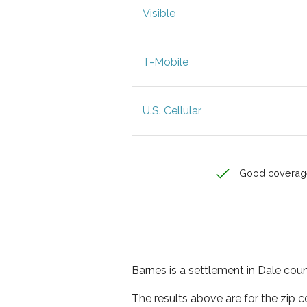
Visible
T-Mobile
U.S. Cellular
Good coverag
Barnes is a settlement in Dale cou
The results above are for the zip 