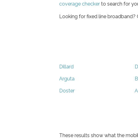
coverage checker
to search for yo
Looking for fixed line broadband?
Dillard
D
Arguta
B
Doster
A
These results show what the mobil