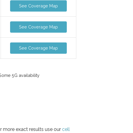
See Coverage Map
See Coverage Map
See Coverage Map
ome 5G availability
or more exact results use our
cell