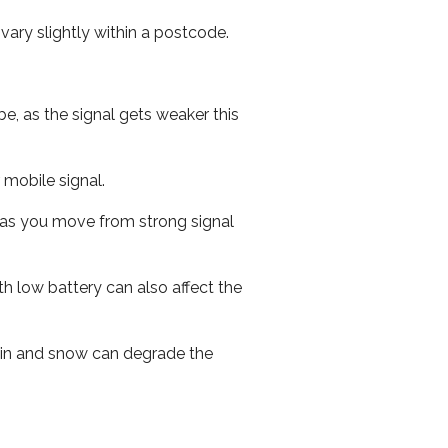
ary slightly within a postcode.
e, as the signal gets weaker this
r mobile signal.
ed as you move from strong signal
th low battery can also affect the
 rain and snow can degrade the