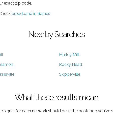
ur exact zip code.
 Check
broadband in Barnes
Nearby Searches
ill
Marley Mill
eamon
Rocky Head
kinsville
Skipperville
What these results mean
e signal for each network should be in the postcode you've s