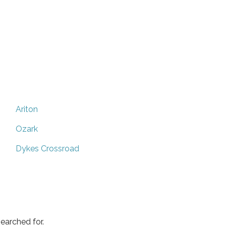
Ariton
Ozark
Dykes Crossroad
earched for.