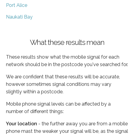
Port Alice
Naukati Bay
What these results mean
These results show what the mobile signal for each
network should be in the postcode you've searched for.
We are confident that these results will be accurate,
however sometimes signal conditions may vary
slightly within a postcode.
Mobile phone signal levels can be affected by a
number of different things:
Your location
- the further away you are from a mobile
phone mast the weaker your signal will be, as the signal