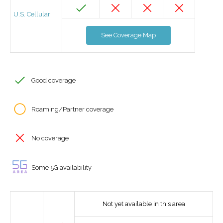
U.S. Cellular
See Coverage Map
Good coverage
Roaming/Partner coverage
No coverage
Some 5G availability
Not yet available in this area