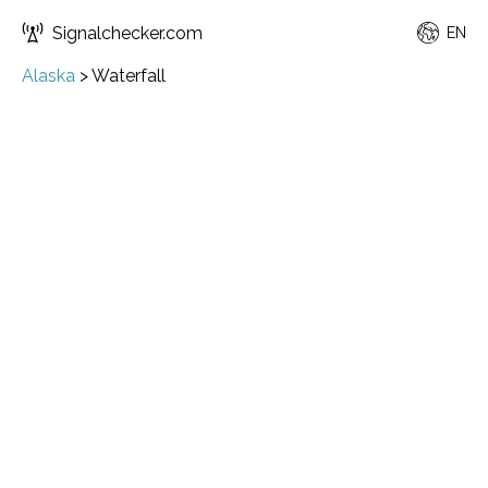
Signalchecker.com
EN
Alaska
>
Waterfall