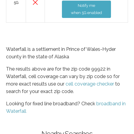
5G
Notify me
when 5G enabled
Waterfall is a settlement in Prince of Wales-Hyder
county in the state of Alaska
The results above are for the zip code 99922 in
Waterfall, cell coverage can vary by zip code so for
more exact results use our
cell coverage checker
to
search for your exact zip code.
Looking for fixed line broadband? Check
broadband in
Waterfall
Nearby Searches