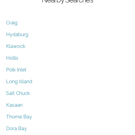
Craig
Hydaburg
Klawock
Hollis
Polk Inlet
Long Island
Salt Chuck
Kasaan
Thorne Bay
Dora Bay