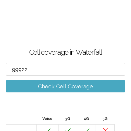
Cell coverage in Waterfall
Check Cell Coverage
Voice
3G
4G
5G