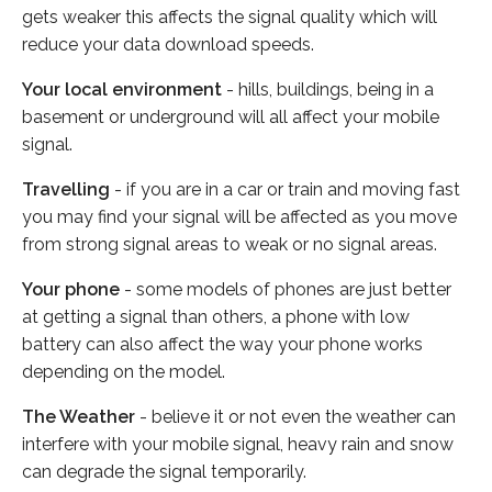
gets weaker this affects the signal quality which will
reduce your data download speeds.
Your local environment
- hills, buildings, being in a
basement or underground will all affect your mobile
signal.
Travelling
- if you are in a car or train and moving fast
you may find your signal will be affected as you move
from strong signal areas to weak or no signal areas.
Your phone
- some models of phones are just better
at getting a signal than others, a phone with low
battery can also affect the way your phone works
depending on the model.
The Weather
- believe it or not even the weather can
interfere with your mobile signal, heavy rain and snow
can degrade the signal temporarily.