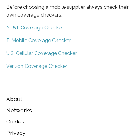
Before choosing a mobile supplier always check their
own coverage checkers:
AT&T Coverage Checker
T-Mobile Coverage Checker
U.S. Cellular Coverage Checker
Verizon Coverage Checker
About
Networks
Guides
Privacy