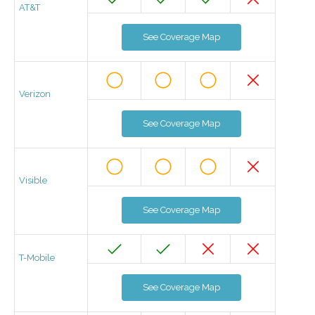
AT&T
See Coverage Map
Verizon
See Coverage Map
Visible
See Coverage Map
T-Mobile
See Coverage Map