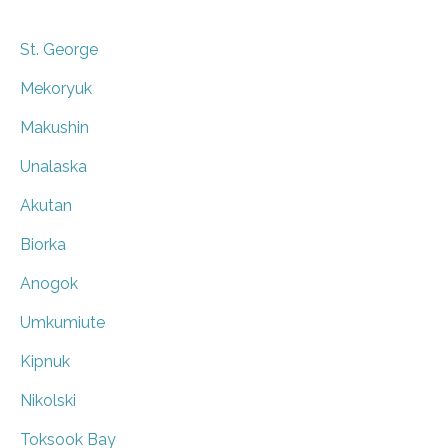
St. George
Mekoryuk
Makushin
Unalaska
Akutan
Biorka
Anogok
Umkumiute
Kipnuk
Nikolski
Toksook Bay