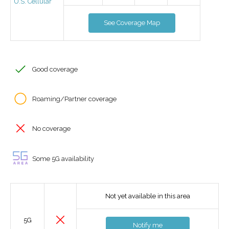
U.S. Cellular
See Coverage Map
Good coverage
Roaming/Partner coverage
No coverage
Some 5G availability
Not yet available in this area
5G
Notify me