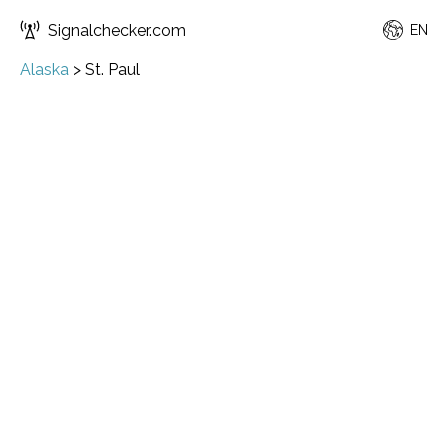
Signalchecker.com
EN
Alaska
>
St. Paul