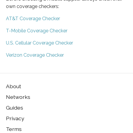
own coverage checkers:
AT&T Coverage Checker
T-Mobile Coverage Checker
U.S. Cellular Coverage Checker
Verizon Coverage Checker
About
Networks
Guides
Privacy
Terms