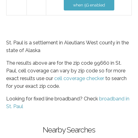
when 5G enabled
St. Paul is a settlement in Aleutians West county in the
state of Alaska
The results above are for the zip code 99660 in St.
Paul, cell coverage can vary by zip code so for more
exact results use our
cell coverage checker
to search
for your exact zip code.
Looking for fixed line broadband? Check
broadband in
St. Paul
Nearby Searches