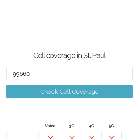
Cell coverage in St. Paul
Check Cell Coverage
Voice
3G
4G
5G