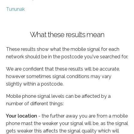
Tununak
What these results mean
These results show what the mobile signal for each
network should be in the postcode you've searched for.
We are confident that these results will be accurate,
however sometimes signal conditions may vary
slightly within a postcode.
Mobile phone signal levels can be affected by a
number of different things:
Your location
- the further away you are from a mobile
phone mast the weaker your signal will be, as the signal
gets weaker this affects the signal quality which will