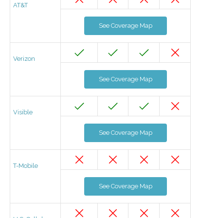
AT&T
See Coverage Map
Verizon
See Coverage Map
Visible
See Coverage Map
T-Mobile
See Coverage Map