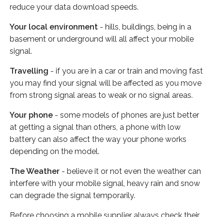
reduce your data download speeds.
Your local environment
- hills, buildings, being in a
basement or underground will all affect your mobile
signal.
Travelling
- if you are in a car or train and moving fast
you may find your signal will be affected as you move
from strong signal areas to weak or no signal areas.
Your phone
- some models of phones are just better
at getting a signal than others, a phone with low
battery can also affect the way your phone works
depending on the model.
The Weather
- believe it or not even the weather can
interfere with your mobile signal, heavy rain and snow
can degrade the signal temporarily.
Before choosing a mobile supplier always check their