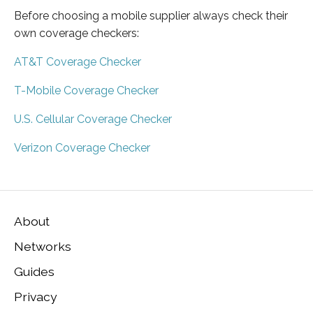
Before choosing a mobile supplier always check their
own coverage checkers:
AT&T Coverage Checker
T-Mobile Coverage Checker
U.S. Cellular Coverage Checker
Verizon Coverage Checker
About
Networks
Guides
Privacy