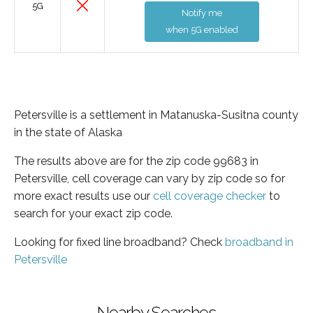
5G
Notify me
when 5G enabled
Petersville is a settlement in Matanuska-Susitna county
in the state of Alaska
The results above are for the zip code 99683 in
Petersville, cell coverage can vary by zip code so for
more exact results use our
cell coverage checker
to
search for your exact zip code.
Looking for fixed line broadband? Check
broadband in
Petersville
Nearby Searches