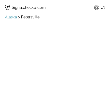
Signalchecker.com
EN
Alaska
>
Petersville