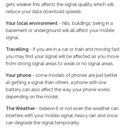
gets weaker this affects the signal quality which will
reduce your data download speeds.
Your local environment
- hills, buildings, being in a
basement or underground will all affect your mobile
signal.
Travelling
- if you are in a car or train and moving fast
you may find your signal will be affected as you move
from strong signal areas to weak or no signal areas.
Your phone
- some models of phones are just better
at getting a signal than others, a phone with low
battery can also affect the way your phone works
depending on the model.
The Weather
- believe it or not even the weather can
interfere with your mobile signal, heavy rain and snow
can degrade the signal temporarily.