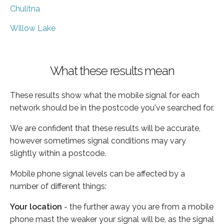
Chulitna
Willow Lake
What these results mean
These results show what the mobile signal for each
network should be in the postcode you've searched for.
We are confident that these results will be accurate,
however sometimes signal conditions may vary
slightly within a postcode.
Mobile phone signal levels can be affected by a
number of different things:
Your location
- the further away you are from a mobile
phone mast the weaker your signal will be, as the signal