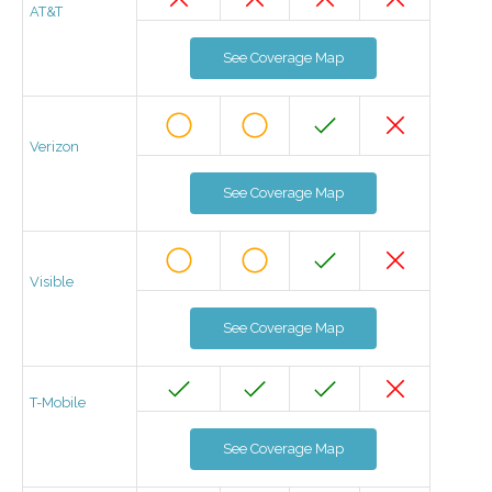
AT&T
See Coverage Map
Verizon
See Coverage Map
Visible
See Coverage Map
T-Mobile
See Coverage Map