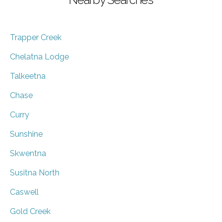
Trapper Creek
Chelatna Lodge
Talkeetna
Chase
Curry
Sunshine
Skwentna
Susitna North
Caswell
Gold Creek