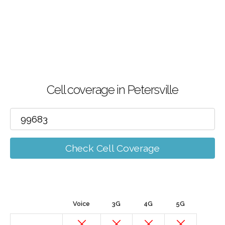
Cell coverage in Petersville
Check Cell Coverage
Voice
3G
4G
5G