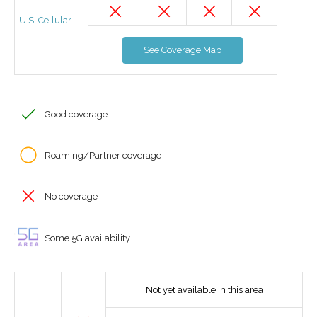
U.S. Cellular
See Coverage Map
Good coverage
Roaming/Partner coverage
No coverage
Some 5G availability
Not yet available in this area