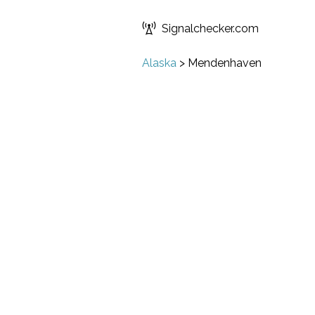
Signalchecker.com
Alaska
>
Mendenhaven