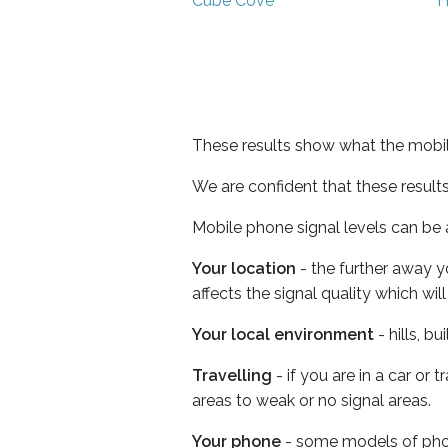
Cube Cove
H
These results show what the mobil
We are confident that these result
Mobile phone signal levels can be a
Your location
- the further away y
affects the signal quality which w
Your local environment
- hills, b
Travelling
- if you are in a car or
areas to weak or no signal areas.
Your phone
- some models of phone