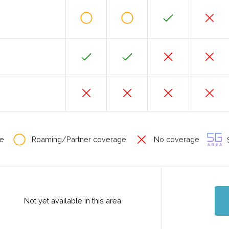
e
Roaming/Partner coverage
No coverage
S
Not yet available in this area