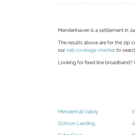
Mendenhaven is a settlement in Ju
The results above are for the zip 
our
cell coverage checker
to searc
Looking for fixed line broadband?
Mendenhall Valley
V
Dobson Landing
J