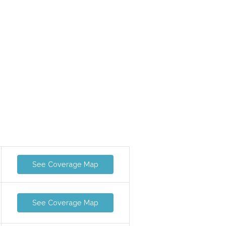
See Coverage Map
See Coverage Map