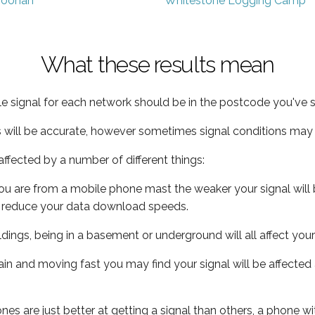
oonah
Whitestone Logging Camp
What these results mean
e signal for each network should be in the postcode you've s
s will be accurate, however sometimes signal conditions may v
ffected by a number of different things:
ou are from a mobile phone mast the weaker your signal will b
ill reduce your data download speeds.
uildings, being in a basement or underground will all affect you
 train and moving fast you may find your signal will be affect
s are just better at getting a signal than others, a phone wi