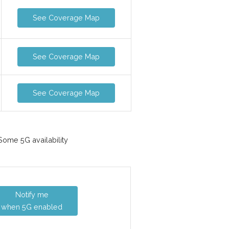
See Coverage Map
See Coverage Map
See Coverage Map
ome 5G availability
Notify me
when 5G enabled