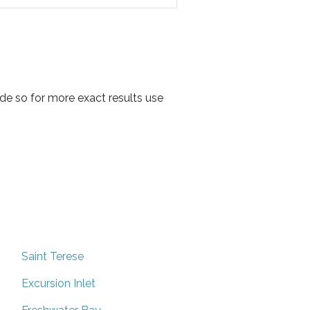
de so for more exact results use
Saint Terese
Excursion Inlet