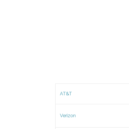
AT&T
Verizon