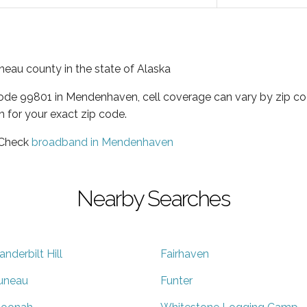
neau county in the state of Alaska
code 99801 in Mendenhaven, cell coverage can vary by zip co
h for your exact zip code.
 Check
broadband in Mendenhaven
Nearby Searches
anderbilt Hill
Fairhaven
uneau
Funter