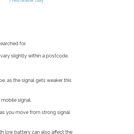
Freshwater Bay
earched for.
ary slightly within a postcode.
e, as the signal gets weaker this
r mobile signal.
ed as you move from strong signal
th low battery can also affect the