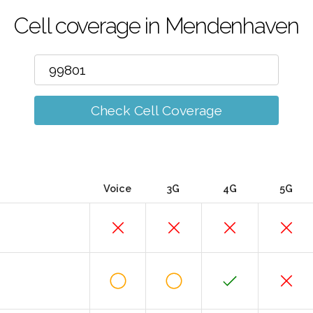
Cell coverage in Mendenhaven
Check Cell Coverage
Voice
3G
4G
5G