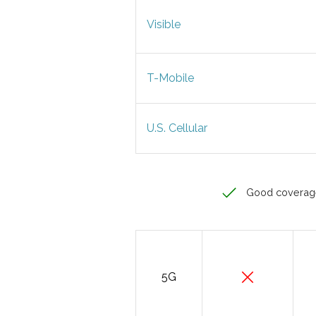
Visible
T-Mobile
U.S. Cellular
Good coverag
5G