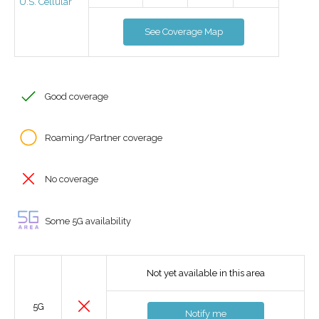
U.S. Cellular
See Coverage Map
Good coverage
Roaming/Partner coverage
No coverage
Some 5G availability
Not yet available in this area
5G
Notify me