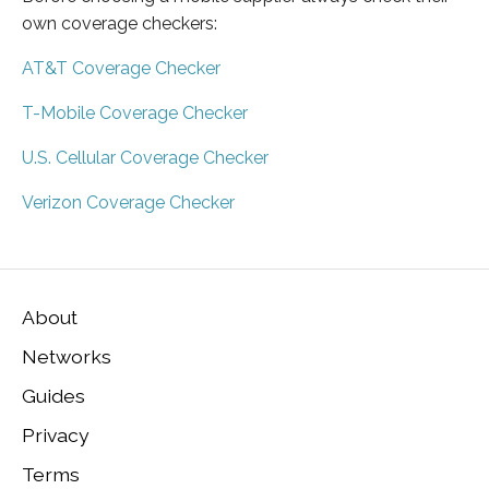
own coverage checkers:
AT&T Coverage Checker
T-Mobile Coverage Checker
U.S. Cellular Coverage Checker
Verizon Coverage Checker
About
Networks
Guides
Privacy
Terms