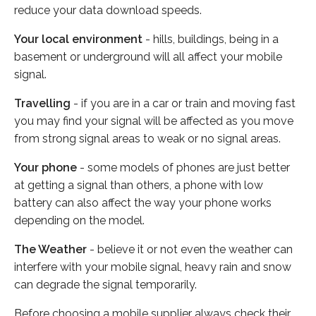
reduce your data download speeds.
Your local environment
- hills, buildings, being in a
basement or underground will all affect your mobile
signal.
Travelling
- if you are in a car or train and moving fast
you may find your signal will be affected as you move
from strong signal areas to weak or no signal areas.
Your phone
- some models of phones are just better
at getting a signal than others, a phone with low
battery can also affect the way your phone works
depending on the model.
The Weather
- believe it or not even the weather can
interfere with your mobile signal, heavy rain and snow
can degrade the signal temporarily.
Before choosing a mobile supplier always check their