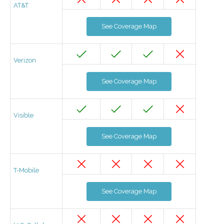
AT&T
See Coverage Map
Verizon
See Coverage Map
Visible
See Coverage Map
T-Mobile
See Coverage Map