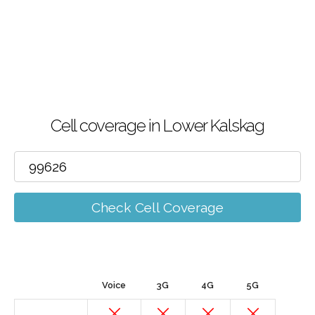
Cell coverage in Lower Kalskag
Check Cell Coverage
Voice
3G
4G
5G