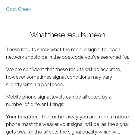
Gost Creek
What these results mean
These results show what the mobile signal for each
network should be in the postcode you've searched for.
We are confident that these results will be accurate,
however sometimes signal conditions may vary
slightly within a postcode.
Mobile phone signal levels can be affected by a
number of different things:
Your location
- the further away you are from a mobile
phone mast the weaker your signal will be, as the signal
gets weaker this affects the signal quality which will