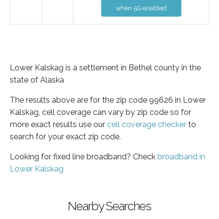
when 5G enabled
Lower Kalskag is a settlement in Bethel county in the
state of Alaska
The results above are for the zip code 99626 in Lower
Kalskag, cell coverage can vary by zip code so for
more exact results use our
cell coverage checker
to
search for your exact zip code.
Looking for fixed line broadband? Check
broadband in
Lower Kalskag
Nearby Searches