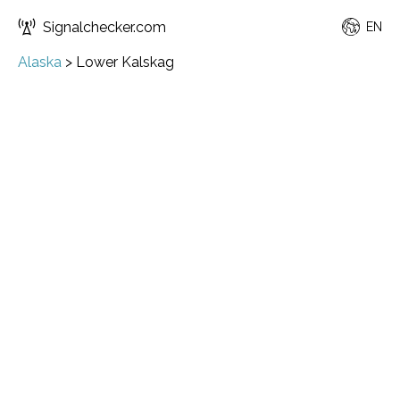
Signalchecker.com
EN
Alaska
>
Lower Kalskag