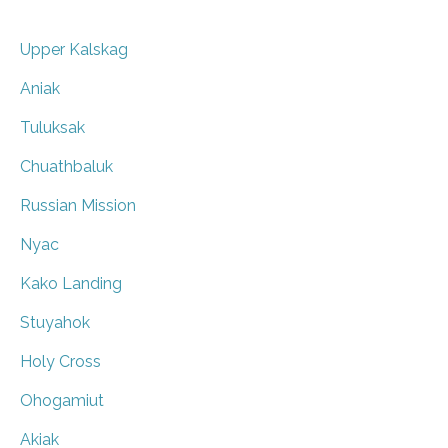
Upper Kalskag
Aniak
Tuluksak
Chuathbaluk
Russian Mission
Nyac
Kako Landing
Stuyahok
Holy Cross
Ohogamiut
Akiak