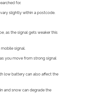
earched for.
ary slightly within a postcode.
e, as the signal gets weaker this
r mobile signal.
ed as you move from strong signal
th low battery can also affect the
 rain and snow can degrade the