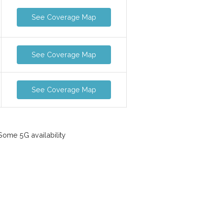
See Coverage Map
See Coverage Map
See Coverage Map
ome 5G availability