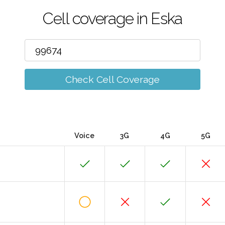
Cell coverage in Eska
Check Cell Coverage
Voice
3G
4G
5G