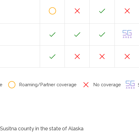
e
Roaming/Partner coverage
No coverage
S
Susitna county in the state of Alaska