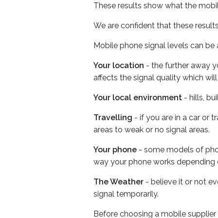
These results show what the mobil
We are confident that these result
Mobile phone signal levels can be a
Your location
- the further away y
affects the signal quality which w
Your local environment
- hills, b
Travelling
- if you are in a car or
areas to weak or no signal areas.
Your phone
- some models of phone
way your phone works depending 
The Weather
- believe it or not 
signal temporarily.
Before choosing a mobile supplier