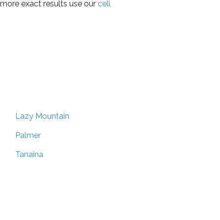
 more exact results use our
cell
Lazy Mountain
Palmer
Tanaina