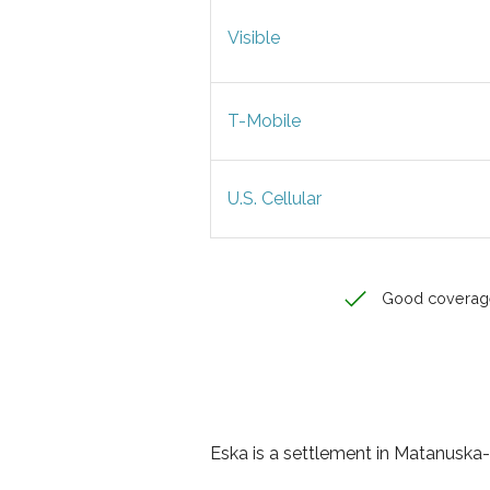
Visible
T-Mobile
U.S. Cellular
Good coverag
Eska is a settlement in Matanuska-