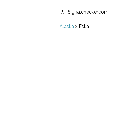
Signalchecker.com
Alaska
>
Eska