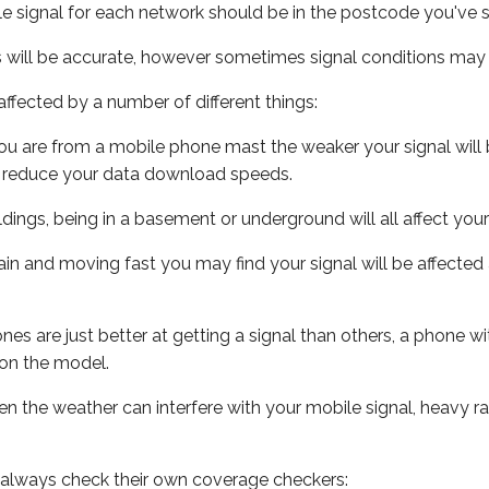
e signal for each network should be in the postcode you've s
s will be accurate, however sometimes signal conditions may v
ffected by a number of different things:
ou are from a mobile phone mast the weaker your signal will b
ill reduce your data download speeds.
uildings, being in a basement or underground will all affect you
 train and moving fast you may find your signal will be affect
s are just better at getting a signal than others, a phone wi
on the model.
even the weather can interfere with your mobile signal, heavy
 always check their own coverage checkers: