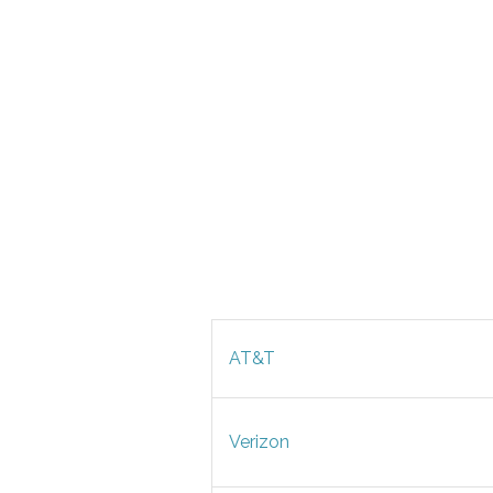
AT&T
Verizon