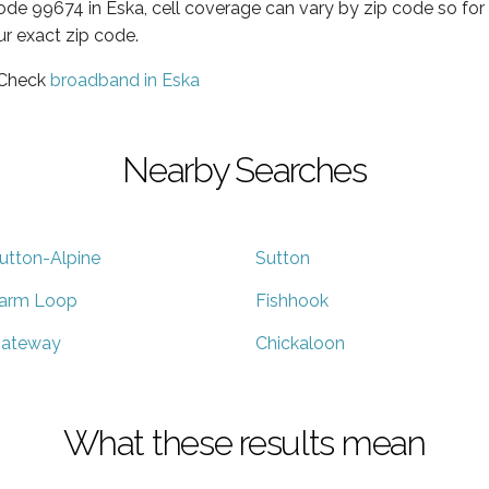
code 99674 in Eska, cell coverage can vary by zip code so for
ur exact zip code.
 Check
broadband in Eska
Nearby Searches
utton-Alpine
Sutton
arm Loop
Fishhook
ateway
Chickaloon
What these results mean