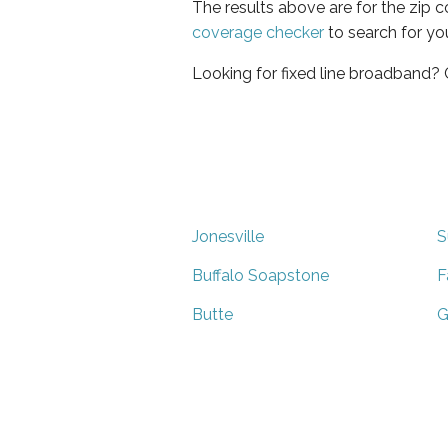
The results above are for the zip 
coverage checker
to search for yo
Looking for fixed line broadband?
Jonesville
S
Buffalo Soapstone
F
Butte
G