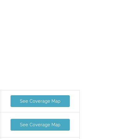
See Coverage Map
See Coverage Map