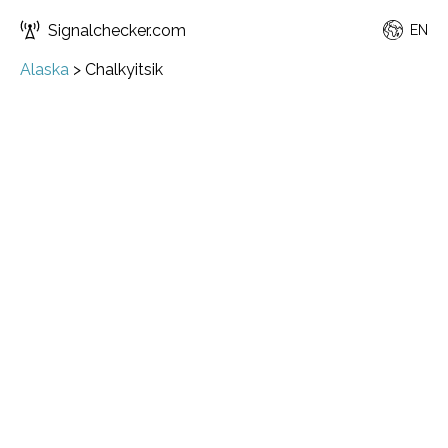
Signalchecker.com
EN
Alaska
>
Chalkyitsik