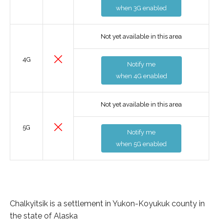
when 3G enabled
Not yet available in this area
4G
Notify me
when 4G enabled
Not yet available in this area
5G
Notify me
when 5G enabled
Chalkyitsik is a settlement in Yukon-Koyukuk county in
the state of Alaska