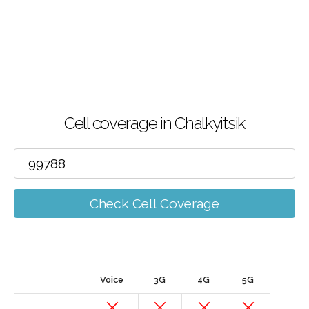
Cell coverage in Chalkyitsik
Check Cell Coverage
Voice
3G
4G
5G