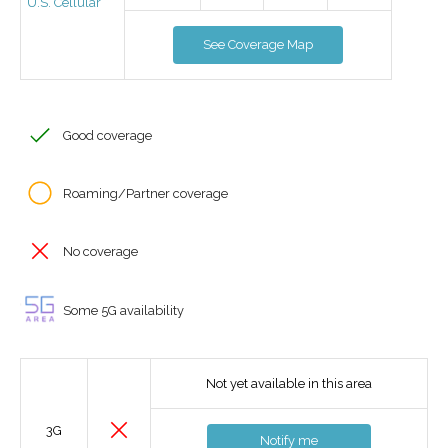
U.S. Cellular
See Coverage Map
Good coverage
Roaming/Partner coverage
No coverage
Some 5G availability
Not yet available in this area
3G
Notify me