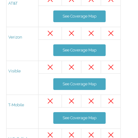
AT&T
See Coverage Map
Verizon
See Coverage Map
Visible
See Coverage Map
T-Mobile
See Coverage Map