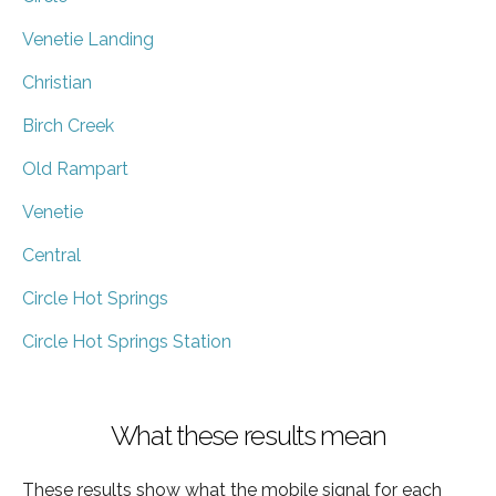
Venetie Landing
Christian
Birch Creek
Old Rampart
Venetie
Central
Circle Hot Springs
Circle Hot Springs Station
What these results mean
These results show what the mobile signal for each