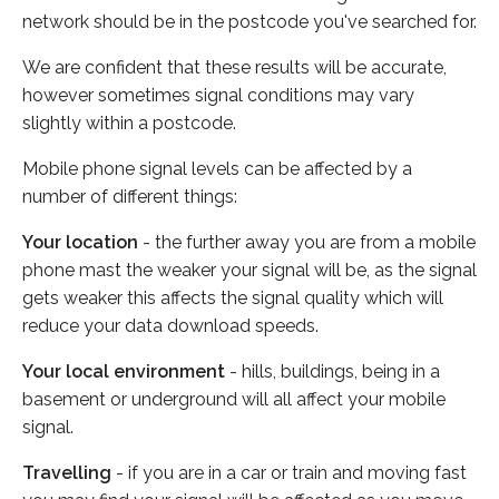
network should be in the postcode you've searched for.
We are confident that these results will be accurate,
however sometimes signal conditions may vary
slightly within a postcode.
Mobile phone signal levels can be affected by a
number of different things:
Your location
- the further away you are from a mobile
phone mast the weaker your signal will be, as the signal
gets weaker this affects the signal quality which will
reduce your data download speeds.
Your local environment
- hills, buildings, being in a
basement or underground will all affect your mobile
signal.
Travelling
- if you are in a car or train and moving fast