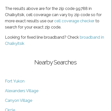
The results above are for the zip code 99788 in
Chalkyitsik, cell coverage can vary by zip code so for
more exact results use our
cell coverage checker
to
search for your exact zip code.
Looking for fixed line broadband? Check
broadband in
Chalkyitsik
Nearby Searches
Fort Yukon
Alexanders Village
Canyon Village
Circle