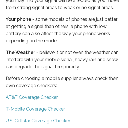
you may find your signal will be affected as you move
from strong signal areas to weak or no signal areas.
Your phone
- some models of phones are just better
at getting a signal than others, a phone with low
battery can also affect the way your phone works
depending on the model.
The Weather
- believe it or not even the weather can
interfere with your mobile signal, heavy rain and snow
can degrade the signal temporarily.
Before choosing a mobile supplier always check their
own coverage checkers:
AT&T Coverage Checker
T-Mobile Coverage Checker
U.S. Cellular Coverage Checker