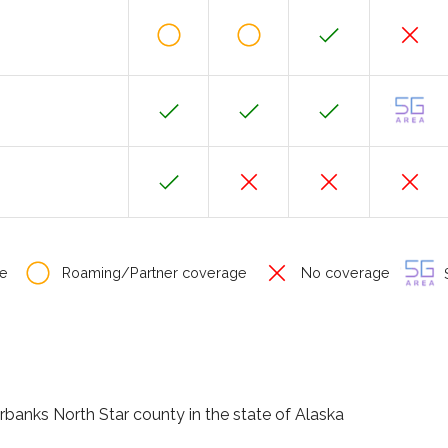
e
Roaming/Partner coverage
No coverage
S
irbanks North Star county in the state of Alaska