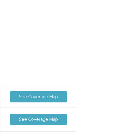
See Coverage Map
See Coverage Map