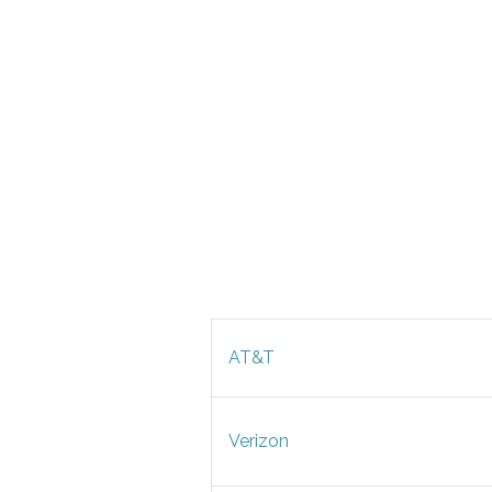
AT&T
Verizon