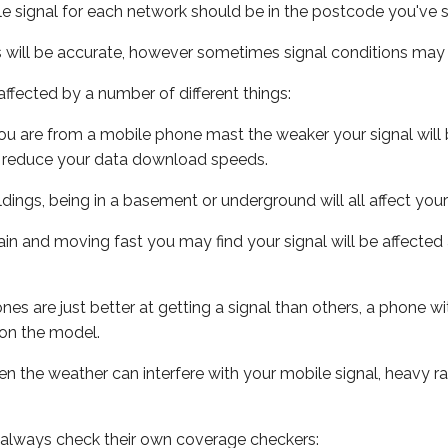
e signal for each network should be in the postcode you've s
s will be accurate, however sometimes signal conditions may v
ffected by a number of different things:
ou are from a mobile phone mast the weaker your signal will b
ill reduce your data download speeds.
uildings, being in a basement or underground will all affect you
 train and moving fast you may find your signal will be affect
s are just better at getting a signal than others, a phone wi
on the model.
even the weather can interfere with your mobile signal, heavy
 always check their own coverage checkers: