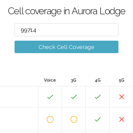
Cell coverage in Aurora Lodge
Check Cell Coverage
Voice
3G
4G
5G