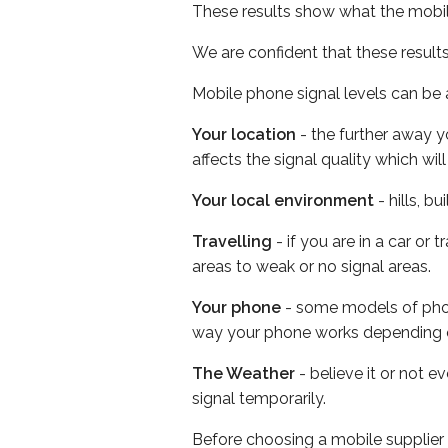
These results show what the mobil
We are confident that these result
Mobile phone signal levels can be a
Your location
- the further away y
affects the signal quality which w
Your local environment
- hills, b
Travelling
- if you are in a car or
areas to weak or no signal areas.
Your phone
- some models of phone
way your phone works depending 
The Weather
- believe it or not 
signal temporarily.
Before choosing a mobile supplier