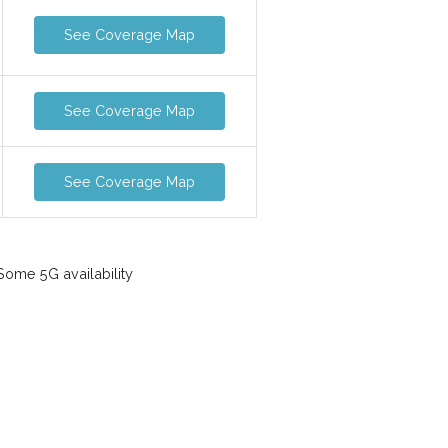
See Coverage Map
See Coverage Map
See Coverage Map
ome 5G availability