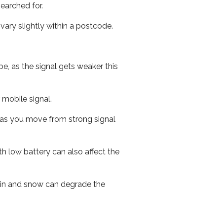
earched for.
ary slightly within a postcode.
e, as the signal gets weaker this
r mobile signal.
ed as you move from strong signal
th low battery can also affect the
 rain and snow can degrade the