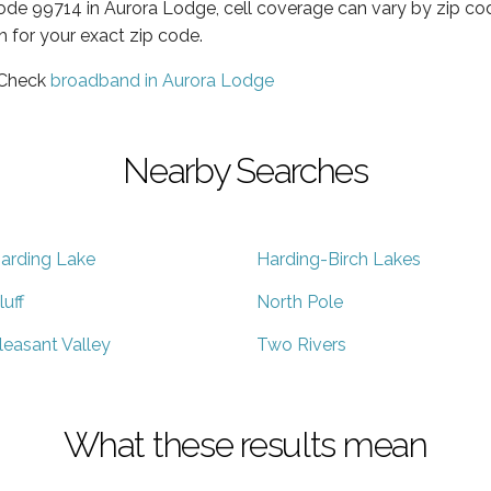
code 99714 in Aurora Lodge, cell coverage can vary by zip co
h for your exact zip code.
 Check
broadband in Aurora Lodge
Nearby Searches
arding Lake
Harding-Birch Lakes
luff
North Pole
leasant Valley
Two Rivers
What these results mean