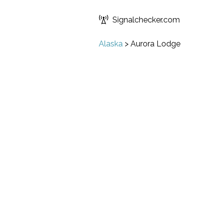
Signalchecker.com
Alaska
>
Aurora Lodge