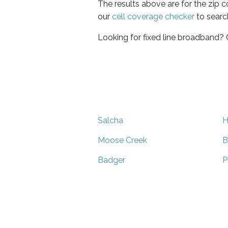
The results above are for the zip 
our
cell coverage checker
to searc
Looking for fixed line broadband?
Salcha
H
Moose Creek
B
Badger
P