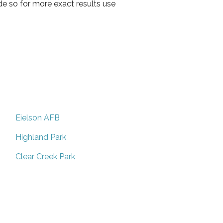
de so for more exact results use
Eielson AFB
Highland Park
Clear Creek Park