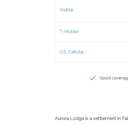
Visible
T-Mobile
U.S. Cellular
Good coverag
Aurora Lodge is a settlement in Fa