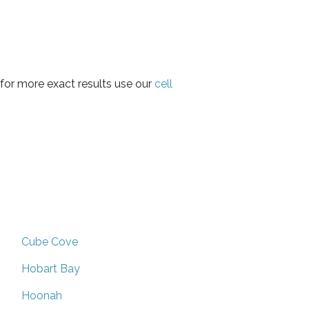
for more exact results use our
cell
Cube Cove
Hobart Bay
Hoonah