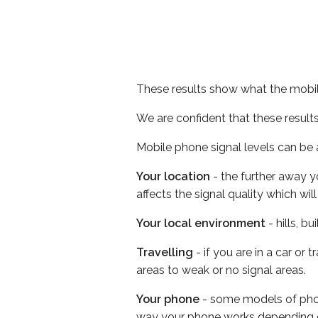
These results show what the mobil
We are confident that these result
Mobile phone signal levels can be a
Your location
- the further away y
affects the signal quality which w
Your local environment
- hills, b
Travelling
- if you are in a car or
areas to weak or no signal areas.
Your phone
- some models of phone
way your phone works depending 