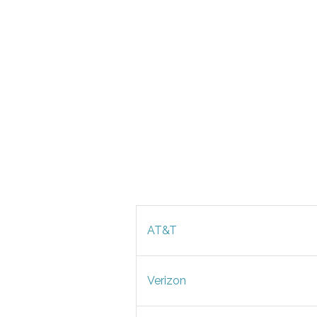
AT&T
Verizon