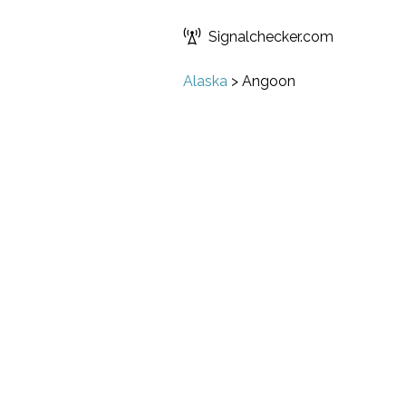
Signalchecker.com
Alaska
>
Angoon