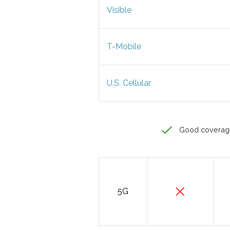
Visible
T-Mobile
U.S. Cellular
Good coverag
5G