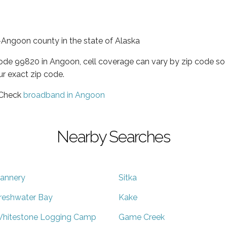
Angoon county in the state of Alaska
code 99820 in Angoon, cell coverage can vary by zip code so 
ur exact zip code.
 Check
broadband in Angoon
Nearby Searches
annery
Sitka
reshwater Bay
Kake
hitestone Logging Camp
Game Creek