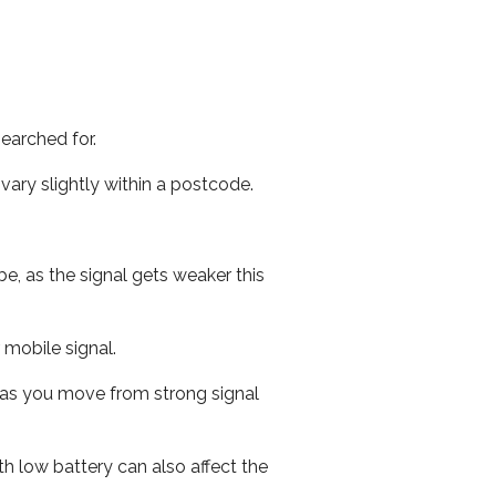
earched for.
ary slightly within a postcode.
e, as the signal gets weaker this
r mobile signal.
ed as you move from strong signal
th low battery can also affect the