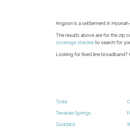
Angoon is a settlement in Hoonah-
The results above are for the zip 
coverage checker
to search for yo
Looking for fixed line broadband?
Todd
C
Tenakee Springs
F
Goddard
W