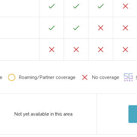
e
Roaming/Partner coverage
No coverage
S
Not yet available in this area