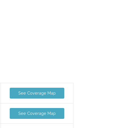
See Coverage Map
See Coverage Map