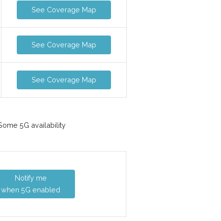
See Coverage Map
See Coverage Map
See Coverage Map
ome 5G availability
Notify me
when 5G enabled