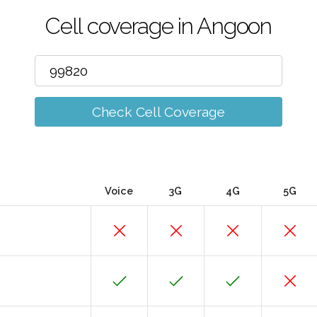
Cell coverage in Angoon
Check Cell Coverage
Voice
3G
4G
5G