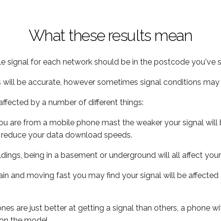
What these results mean
e signal for each network should be in the postcode you've s
s will be accurate, however sometimes signal conditions may v
ffected by a number of different things:
ou are from a mobile phone mast the weaker your signal will b
ill reduce your data download speeds.
uildings, being in a basement or underground will all affect you
 train and moving fast you may find your signal will be affect
s are just better at getting a signal than others, a phone wi
on the model.